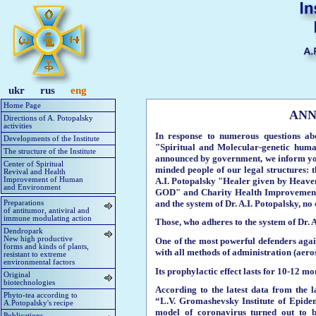
ukr
rus
eng
Home Page
ANN
Directions of A. Potopalsky
activities
In response to numerous questions abo
Developments of the Institute
"Spiritual and Molecular-genetic hum
The structure of the Institute
announced by government, we inform you 
Center of Spiritual
minded people of our legal structures: 
Revival and Health
A.I. Potopalsky "Healer given by Heaven
Improvement of Human
and Environment
GOD" and Charity Health Improvement 
and the system of Dr. A.I. Potopalsky, no
Preparations
of antitumor, antiviral and
immune modulating action
Those, who adheres to the system of Dr. A
Dendropark
New high productive
One of the most powerful defenders agains
forms and kinds of plants,
with all methods of administration (aeroso
resistant to extreme
environmental factors
Its prophylactic effect lasts for 10-12 mon
Original
biotechnologies
According to the latest data from the l
Phyto-tea according to
“L.V. Gromashevsky Institute of Epidem
A.Potopalsky's recipe
model of coronavirus turned out to be
Publications