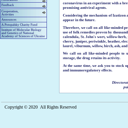
coronavirus in an experiment with a breed
Feedback
promising antiviral agents.
Cooperation,
Activities
Considering the mechanism of Izatizon an
appear in the future.
Announces
A.Potopalsky Charity Fund
Therefore, we call on all like-minded pe
Institute of Molecular Biology
use of folk remedies proven by thousands 
and Genetics of National
calendula, St. John's wort, willow-her
Academy of Sciences of Ukraine
cherry, juniper, periwinkle, heather, el
laurel, viburnum, willow, birch, ash, an
We call on all like-minded people to u
storage, the drug retains its activity.
At the same time, we ask you to stock u
and immunoregulatory effects.
Directora
pu
Copyright © 2020 All Rights Reserved